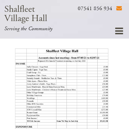
Shalfleet
07541 856 934
Village Hall
Serving the Community