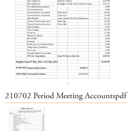
210702 Period Meeting Accountspdf