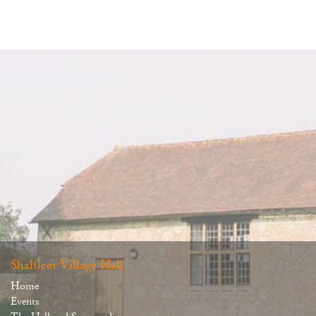
Shalfleet Village Hall
Home
Events